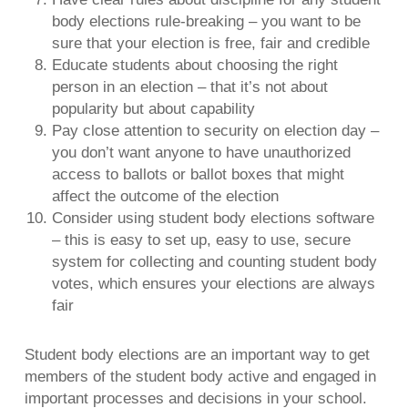
body elections rule-breaking – you want to be
sure that your election is free, fair and credible
Educate students about choosing the right
person in an election – that it’s not about
popularity but about capability
Pay close attention to security on election day –
you don’t want anyone to have unauthorized
access to ballots or ballot boxes that might
affect the outcome of the election
Consider using student body elections software
– this is easy to set up, easy to use, secure
system for collecting and counting student body
votes, which ensures your elections are always
fair
Student body elections are an important way to get
members of the student body active and engaged in
important processes and decisions in your school.