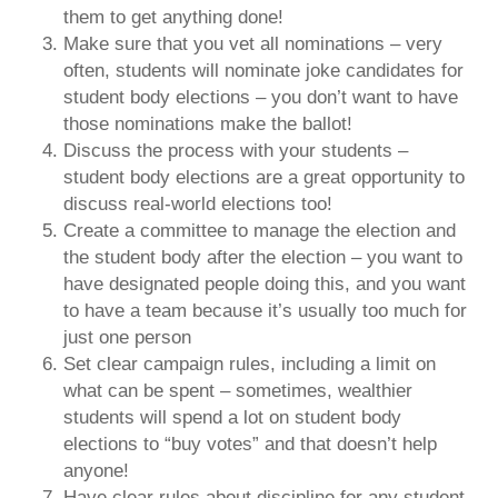
them to get anything done!
Make sure that you vet all nominations – very
often, students will nominate joke candidates for
student body elections – you don’t want to have
those nominations make the ballot!
Discuss the process with your students –
student body elections are a great opportunity to
discuss real-world elections too!
Create a committee to manage the election and
the student body after the election – you want to
have designated people doing this, and you want
to have a team because it’s usually too much for
just one person
Set clear campaign rules, including a limit on
what can be spent – sometimes, wealthier
students will spend a lot on student body
elections to “buy votes” and that doesn’t help
anyone!
Have clear rules about discipline for any student