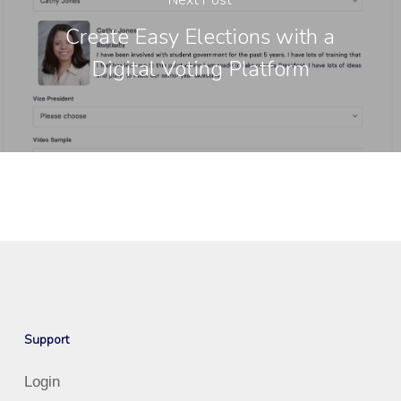
Next Post
Create Easy Elections with a
Digital Voting Platform
Support
Login