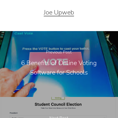
Joe Upweb
Previous Post
6 Benefits of Online Voting
Software for Schools