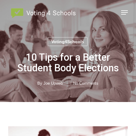
Skip
Menu
to
main
Close
content
Menu
Voting4Schools
10 Tips for a Better
Student Body Elections
By
Joe Upweb
No Comments