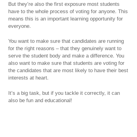
But they’re also the first exposure most students
have to the whole process of voting for anyone. This
means this is an important learning opportunity for
everyone.
You want to make sure that candidates are running
for the right reasons – that they genuinely want to
serve the student body and make a difference. You
also want to make sure that students are voting for
the candidates that are most likely to have their best
interests at heart.
It’s a big task, but if you tackle it correctly, it can
also be fun and educational!