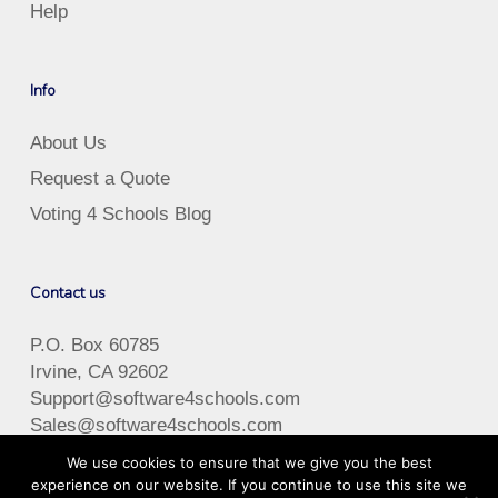
Help
Info
About Us
Request a Quote
Voting 4 Schools Blog
Contact us
P.O. Box 60785
Irvine, CA 92602
Support@software4schools.com
Sales@software4schools.com
Phone
:
(866) 757-7226
We use cookies to ensure that we give you the best
Hours: M-F 8:00-5:00 (PST)
experience on our website. If you continue to use this site we