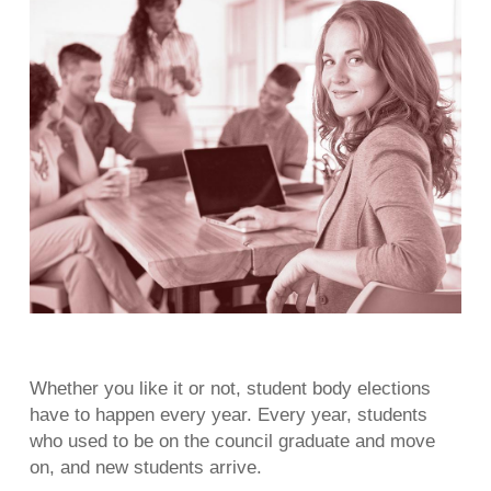
Whether you like it or not, student body elections
have to happen every year. Every year, students
who used to be on the council graduate and move
on, and new students arrive.