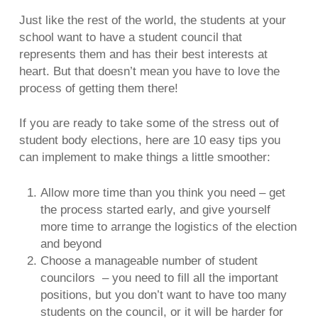
Just like the rest of the world, the students at your
school want to have a student council that
represents them and has their best interests at
heart. But that doesn’t mean you have to love the
process of getting them there!
If you are ready to take some of the stress out of
student body elections, here are 10 easy tips you
can implement to make things a little smoother:
Allow more time than you think you need – get
the process started early, and give yourself
more time to arrange the logistics of the election
and beyond
Choose a manageable number of student
councilors – you need to fill all the important
positions, but you don’t want to have too many
students on the council, or it will be harder for