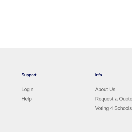
Support
Info
Login
About Us
Help
Request a Quot
Voting 4 Schools