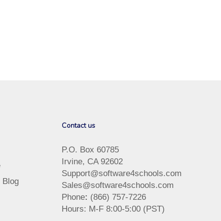
Contact us
P.O. Box 60785
Irvine, CA 92602
e
Support@software4schools.com
 Blog
Sales@software4schools.com
Phone
:
(866) 757-7226
Hours: M-F 8:00-5:00 (PST)