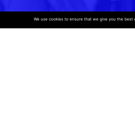
We use cookies to ensure that we give you the best ex