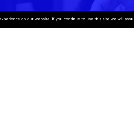
perience on our website. If you continue to use this site we will assu
Support
Info
Login
About Us
Help
Request a Quot
Voting 4 Schools