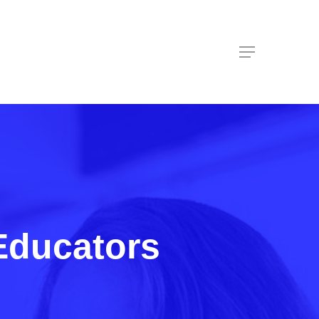
Menu
Educators