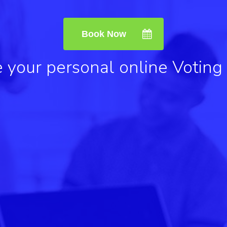
Book Now
 your personal online Voting