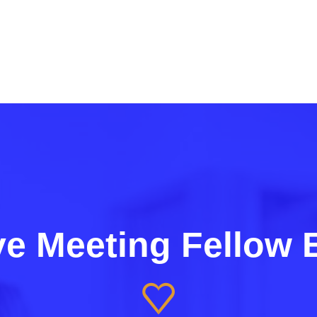
e Meeting Fellow 