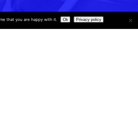
me that you are happy with it.
Ok
Privacy policy
Contact us
P.O. Box 60785
Irvine, CA 92602
e
Support@software4schools.com
 Blog
Sales@software4schools.com
Phone
:
(866) 757-7226
Hours: M-F 8:00-5:00 (PST)