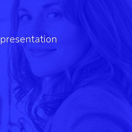
 presentation