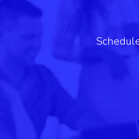
Schedule